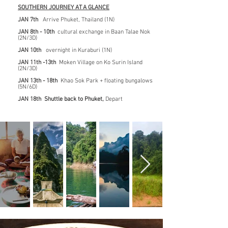
SOUTHERN JOURNEY AT A GLANCE
JAN 7th
Arrive Phuket, Thailand (1N)
JAN 8th - 10th
cultural exchange in Baan Talae Nok
(2N/3D)
JAN 10th
overnight in Kuraburi (1N)
JAN 11th -13th
Moken Village on Ko Surin Island
(2N/3D)
JAN 13th - 18th
Khao Sok Park + floating bungalows
(5N/6D)
JAN 18th Shuttle back to Phuket,
Depart