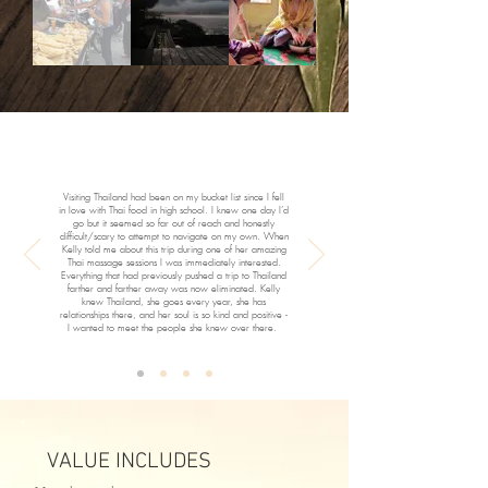
Visiting Thailand had been on my bucket list since I fell
in love with Thai food in high school. I knew one day I’d
go but it seemed so far out of reach and honestly
difficult/scary to attempt to navigate on my own. When
Kelly told me about this trip during one of her amazing
Thai massage sessions I was immediately interested.
Everything that had previously pushed a trip to Thailand
farther and farther away was now eliminated. Kelly
knew Thailand, she goes every year, she has
relationships there, and her soul is so kind and positive -
I wanted to meet the people she knew over there.
VALUE INCLUDES