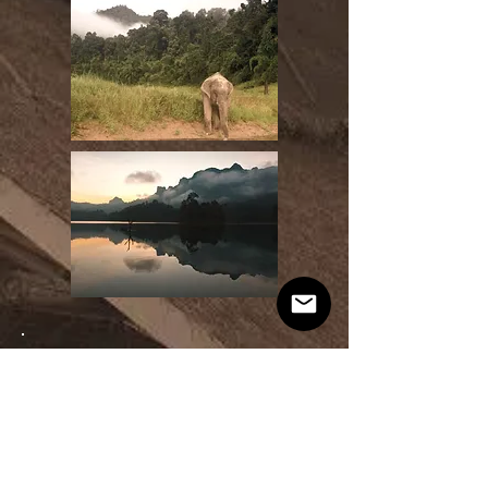
PAYMENT
$2390 - Southern Thailand Immersion
or 4 interest-free payments of $597.50 using Pay Later
$500 (non-refundable) security deposit
Can be paid out directly when paying for the trip in