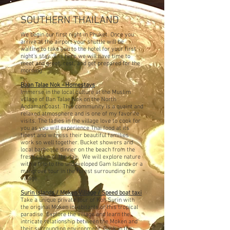
SOUTHERN THAILAND
We begin our first night in Phuket. Once you
arrive at the airport your shuttle will be
waiting to take you to the hotel for your first
night's stay. It is here we will have time to
meet and greet, rest, and get prepared for the
morning.
Baan Talae Nok - Homestays
Immerse in the local culture at the Muslim
village of Ban Talae Nok on the North
Andaman
Coast. This community is a
quaint and
relaxed atmosphere and is one of my favorite
visits. The ladies in the village love to cook for
you as you will experience Thai food at its
finest and witness their beautiful families
work so well together
. Bucket showers and
local barbeque dinner on the beach from the
fresh catch of the day. We will explore nature
with a trip to the undeveloped Gam Islands or a
mangrove tour in the forest surrounding the
village.
Surin Islands / Moken Village / Speed boat taxi
Take a unique private tour of Koh Surin with
the original Moken inhabitants of this tropical
paradise. Explore the village and learn the
intricate relationship between the Moken and
their
surrounding environment. Bask in the