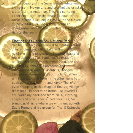
natural beauty of the Surin Islands while you
immerse in Moken Life and snorkel the crystal
waters of the Andaman.
This is a camping
experience right on the beautiful coast of the
Surin Islands.
Our unique time with the Moken
guide will take us Snorkeling to see an
underwater wonderland of colorful tropical
fish on the reef.
Floating Huts / Khao Sok National Park
Our last remaining days will be floating on the
crystal clear and clean lake in the middle of
nowhere in the jungle, with floating huts, and
more delicious Thai food freshly made for
us.
The sanctuary offers sensational lake and
cliff vistas, primary rainforest, and
extraordinary wildlife.
Hornbills, Gibbons,
Elephants, Monkeys and so much more. We
will have plenty of time in the afternoons to
soak up the sun, swim, and kayak
There is
even shopping in this magical floating village
from local, handcrafted items like jewelry ( I
still wear my necklace from 2011), clothing,
soaps, and other specialized novelties, So
bring cash
This is where we will meet up with
David Roma and his group for Thai & Osteothai
Training.