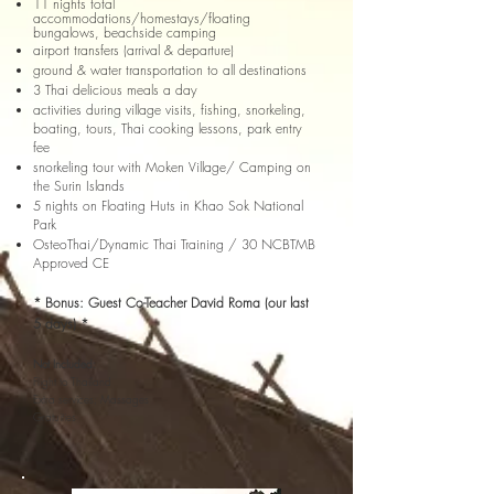
11 nights total
accommodations/homestays/floating
bungalows, beachside camping
airport transfers (arrival & departure)
ground & water transportation to all destinations
3 Thai delicious meals a day
activities during village visits, fishing, snorkeling,
boating, tours,
Thai cooking lessons, park entry
fee
snorkeling tour with Moken Village/ Camping on
the Surin Islands
5 nights on Floating Huts in Khao Sok National
Park
OsteoThai/Dynamic Thai Training / 30 NCBTMB
Approved CE
* Bonus: Guest Co-Teacher David Roma (our last
5 days) *
Not Included:
Flight to Thailand
Extra services; Massages
Gratuities