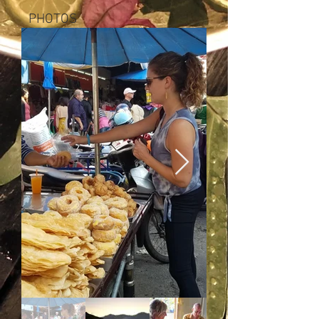
PHOTOS