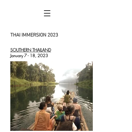
THAI IMMERSION 2023
SOUTHERN THAILAND
January 7 - 18, 2023