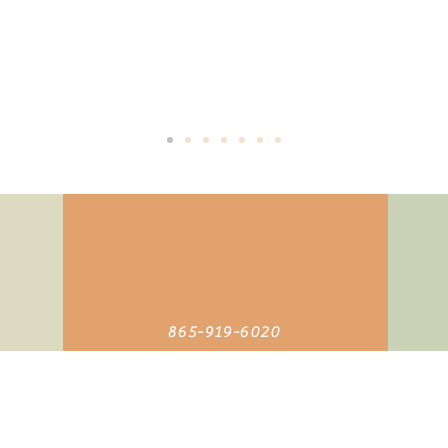
The
Buddha
replied, "TIME", "You think you have time".
it's priceless, you can't own it, but you can use it. You can't keep 
and once it's lost, you can never get it back".
865-919-6020