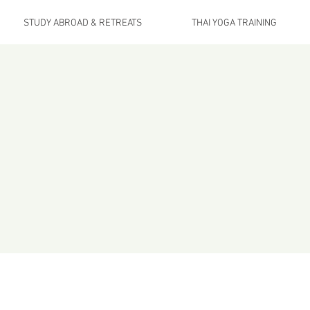
STUDY ABROAD & RETREATS
THAI YOGA TRAINING
ellness
Health is not simply the absenc
relations
ts
a continuous exchange of energy and 
beneath our feet, the food that nourishes u
This is vitality at eve
e number one question, what is the biggest mistake you c