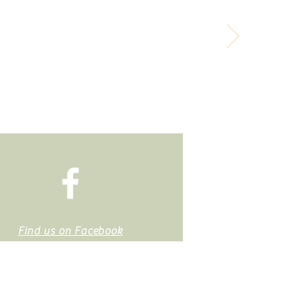
it, but you can spend it.
Find us on Facebook