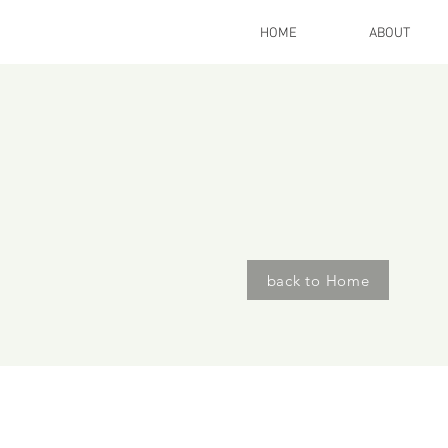
HOME
ABOUT
International W
Travel &
Retrea
take a journey off the grid ...
back to Home
When ask th