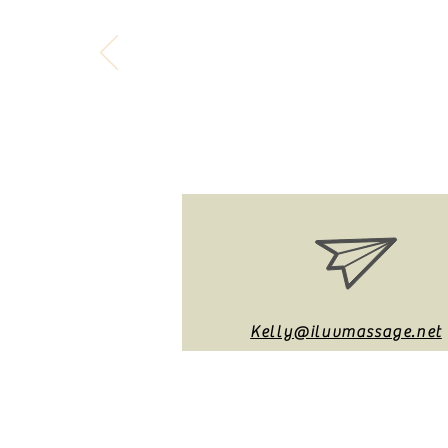
"Time is free, but 
Kelly@iluvmassage.net