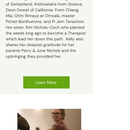
of Switzerland,
Krishnatakis from Greece,
Deo
n Dewet of California. From Chiang
Mai, Ohm Rinraya at Omsala, master
Pichet Bonthumme, and Pi Jem Tanachon.
Her sister, Kim Nichols-Cech who planted
the seeds long ago to become a Therapist
which lead her down this path. Kelly also
shares her deepest gratitude for her
parents Perry & June Nichols and the
upbringing they provided her.
Learn More