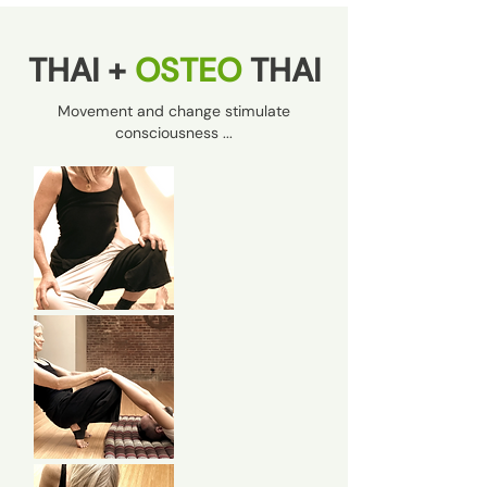
THAI +
OSTEO
THAI
Movement and change stimulate
consciousness ...