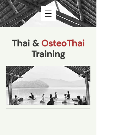
Thai &
OsteoThai
Training