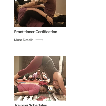
Practitioner Certification
More Details
Training Schedules