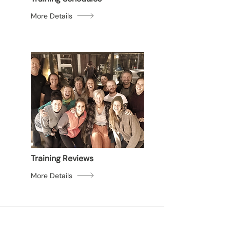
More Details
Training Reviews
More Details