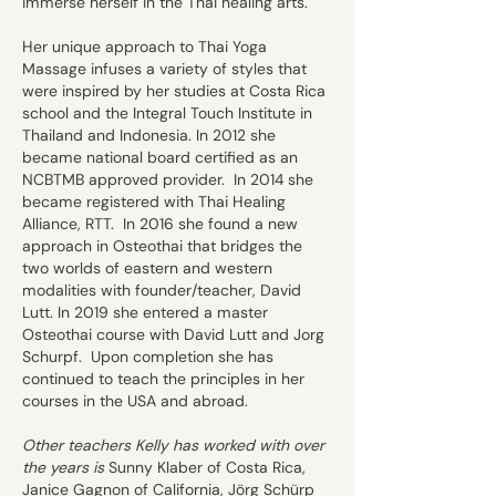
immerse herself in the Thai healing arts.
Her unique approach to Thai Yoga
Massage infuses a variety of styles that
were inspired by her studies at Costa Rica
school and the Integral Touch Institute in
Thailand and Indonesia. In 2012 she
became national board certified as an
NCBTMB approved provider. In 2014 she
became registered with Thai Healing
Alliance, RTT. In 2016 she found a new
approach in Osteothai that bridges the
two worlds of eastern and western
modalities with founder/teacher, David
Lutt. In 2019 she entered a master
Osteothai course with David Lutt and Jorg
Schurpf.​ Upon completion she has
continued to teach the principles in her
courses in the USA and abroad.
Other teachers Kelly has worked with over
the years is
Sunny Klaber of Costa Rica,
Janice Gagnon of California, Jörg Schürp