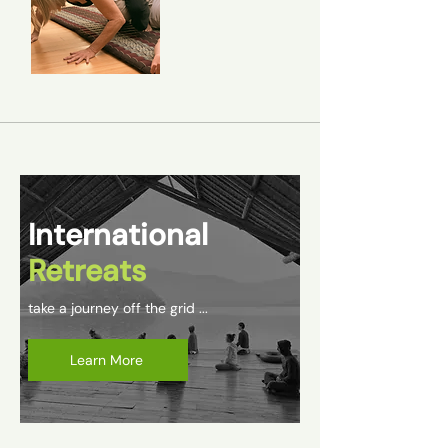
International
Retreats
take a journey off the grid ...
Learn More