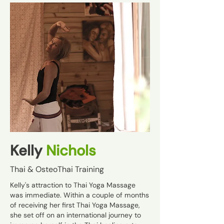
Kelly
Nichols
Thai & OsteoThai Training
Kelly's attraction to Thai Yoga Massage
was immediate. Within a couple of months
of receiving her first Thai Yoga Massage,
she set off on an international journey to