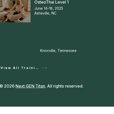
OsteoThai Level 1
June 14–18, 2025
Asheville, NC
Knoxville, Tennessee
View All Training
© 2026
Next GEN Titan
. All rights reserved.