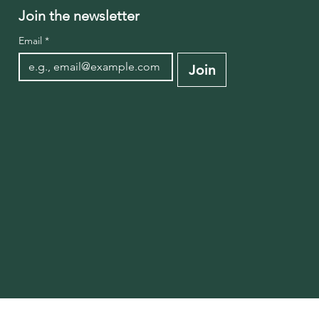
Join the newsletter
Email
*
Join