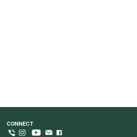
CONNECT