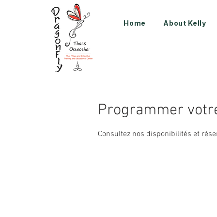
Home
About Kelly
Programmer votre
Consultez nos disponibilités et rése