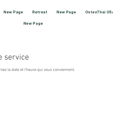
New Page
Retreat
New Page
OsteoThai US
New Page
 service
rvez la date et l'heure qui vous conviennent.