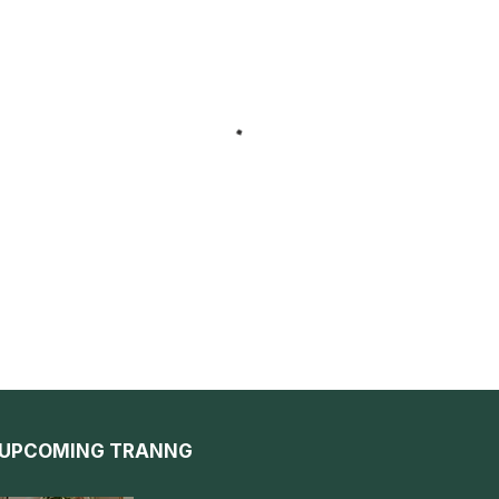
UPCOMING TRANNG