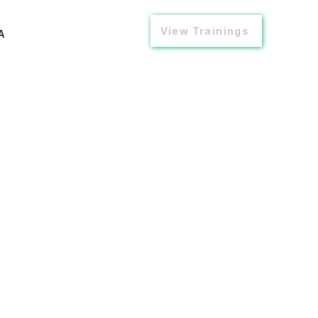
View Trainings
A