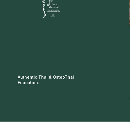
Authentic Thai & OsteoThai
Education.