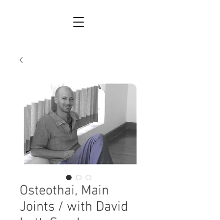
Osteothai, Main
Joints / with David